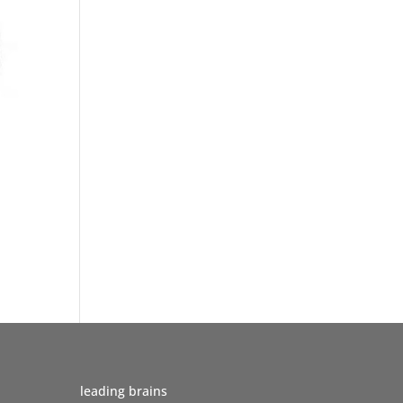
leading brains