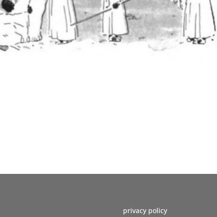
privacy policy