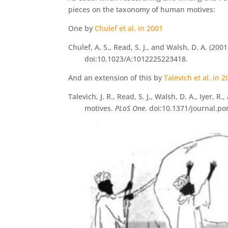
pieces on the taxonomy of human motives:
One by
Chulef et al. in 2001
Chulef, A. S., Read, S. J., and Walsh, D. A. (2
doi:10.1023/A:1012225223418.
And an extension of this by
Talevich et al. in 
Talevich, J. R., Read, S. J., Walsh, D. A., Iye
motives.
PLoS One
. doi:10.1371/journal.p