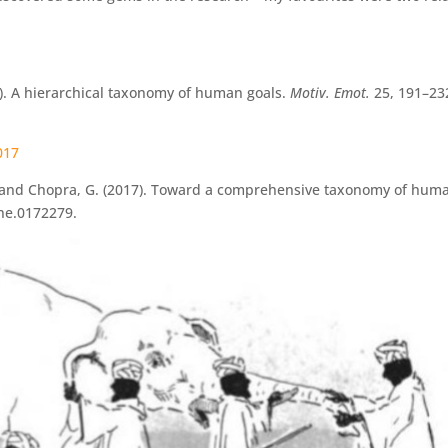
001). A hierarchical taxonomy of human goals.
Motiv. Emot.
25, 191–23
2017
r, R., and Chopra, G. (2017). Toward a comprehensive taxonomy of hum
one.0172279.