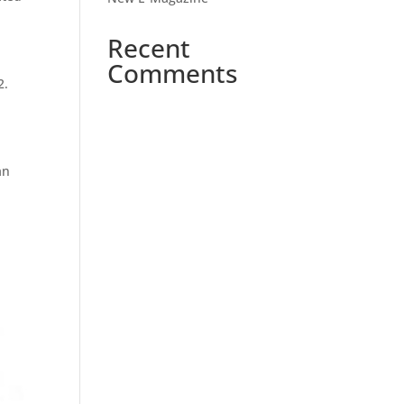
Recent
Comments
2.
an