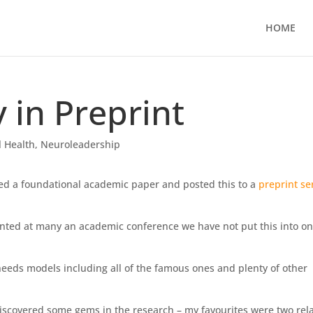
HOME
in Preprint
 Health
,
Neuroleadership
sed a foundational academic paper and posted this to a
preprint se
nted at many an academic conference we have not put this into o
r needs models including all of the famous ones and plenty of other
discovered some gems in the research – my favourites were two rel