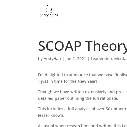
SCOAP Theory 
by
AndyHab
|
Jan 1, 2021
|
Leadership
,
Mental
I’m delighted to announce that we have finali
– just in time for the New Year!
Though we have written extensively and prese
detailed paper outlining the full rationale.
This includes a full analysis of over 50+ othe
lesser known.
As usual when researching and writing this I 