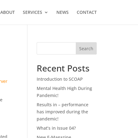
ABOUT
SERVICES
NEWS
CONTACT
Recent Posts
Introduction to SCOAP
rver
Mental Health High During
Pandemic!
ne
Results in – performance
has improved during the
pandemic!
What’s in Issue 04?
ated
New E-Magazine